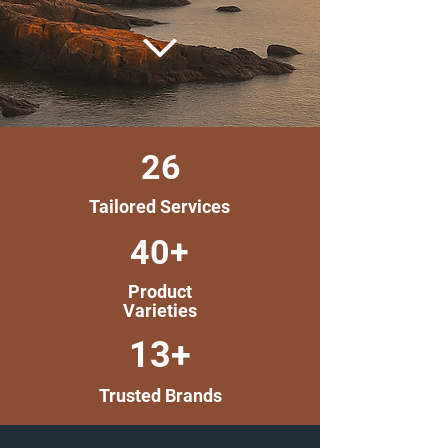
26
Tailored Services
40+
Product
Varieties
13+
Trusted Brands