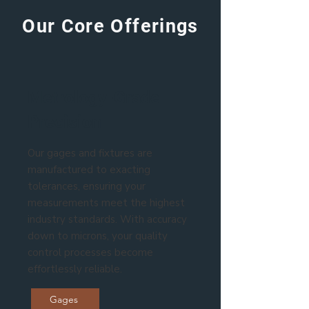
Our Core Offerings
Metrology-Grade
Precision
Our gages and fixtures are
manufactured to exacting
tolerances, ensuring your
measurements meet the highest
industry standards. With accuracy
down to microns, your quality
control processes become
effortlessly reliable.
Gages