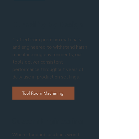
Durability By Design
Crafted from premium materials
and engineered to withstand harsh
manufacturing environments, our
tools deliver consistent
performance throughout years of
daily use in production settings.
Tool Room Machining
Custom Engineering
When standard solutions won't