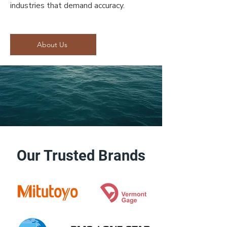
industries that demand accuracy.
About Us
Our Trusted Brands