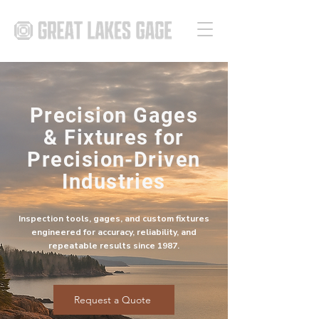
Precision Gages
& Fixtures for
Precision-Driven
Industries
Inspection tools, gages, and custom fixtures
engineered for accuracy, reliability, and
repeatable results since 1987.
Request a Quote