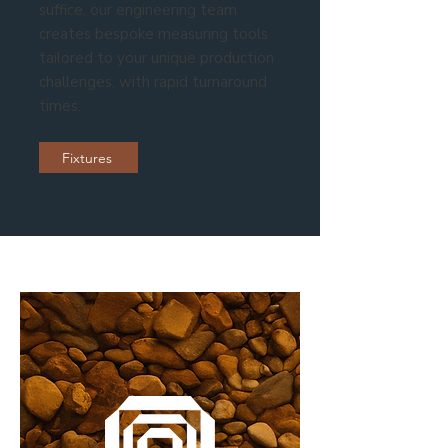
suffice, our engineering team
creates bespoke measuring tools
tailored to your unique production
challenges, with rapid turnaround
times.
Fixtures