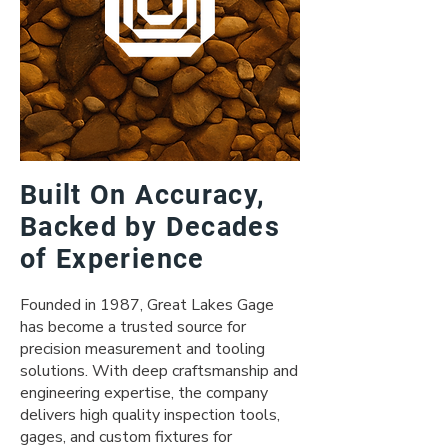
Built On Accuracy,
Backed by Decades
of Experience
Founded in 1987, Great Lakes Gage
has become a trusted source for
precision measurement and tooling
solutions. With deep craftsmanship and
engineering expertise, the company
delivers high quality inspection tools,
gages, and custom fixtures for