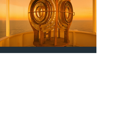
Tom P.
Manufacturing Engineering
Manager, Large OEM
“Great Lakes Gage delivers
exactly when promised — and
the quality of their products is
consistently outstanding.”