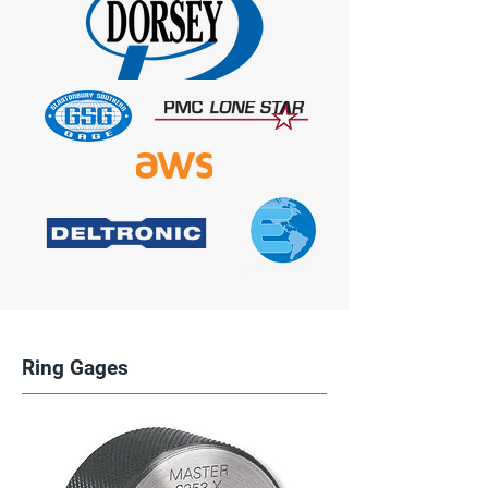
Ring Gages