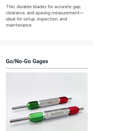
Thin, durable blades for accurate gap,
clearance, and spacing measurement—
ideal for setup, inspection, and
maintenance.
Go/No-Go Gages