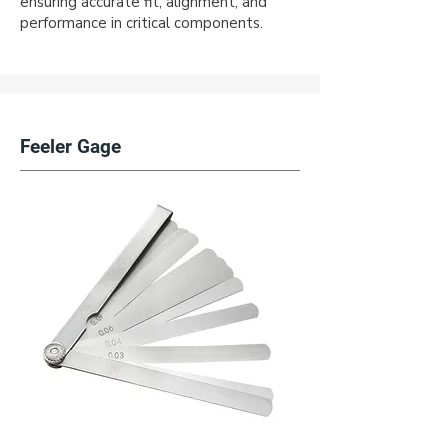
ensuring accurate fit, alignment, and
performance in critical components.
Feeler Gage