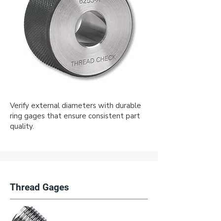
Verify external diameters with durable
ring gages that ensure consistent part
quality.
Thread Gages