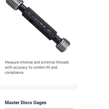
Measure internal and external threads
with accuracy to confirm fit and
compliance.
Master Discs Gages