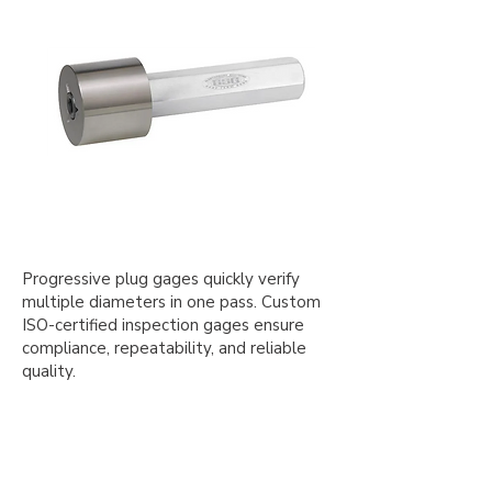
Progressive plug gages quickly verify
multiple diameters in one pass. Custom
ISO-certified inspection gages ensure
compliance, repeatability, and reliable
quality.