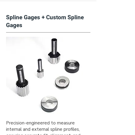
Spline Gages + Custom Spline
Gages
Precision-engineered to measure
internal and external spline profiles,