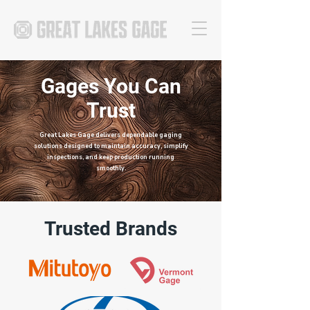
Gages You Can
Trust
Great Lakes Gage delivers dependable gaging
solutions designed to maintain accuracy, simplify
inspections, and keep production running
smoothly.
Trusted Brands