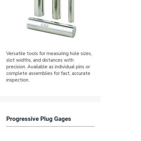
Versatile tools for measuring hole sizes,
slot widths, and distances with
precision. Available as individual pins or
complete assemblies for fast, accurate
inspection.
Progressive Plug Gages