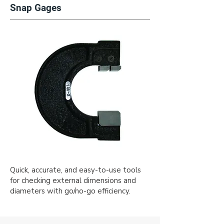
Snap Gages
Quick, accurate, and easy-to-use tools
for checking external dimensions and
diameters with go/no-go efficiency.