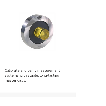
Calibrate and verify measurement
systems with stable, long-lasting
master discs.