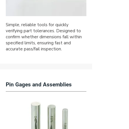
Simple, reliable tools for quickly
verifying part tolerances. Designed to
confirm whether dimensions fall within
specified limits, ensuring fast and
accurate pass/fail inspection.
Pin Gages and Assemblies